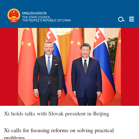
Xi holds talks with Slovak president in Beijing
Xi calls for focusing reforms on solving practical
problems