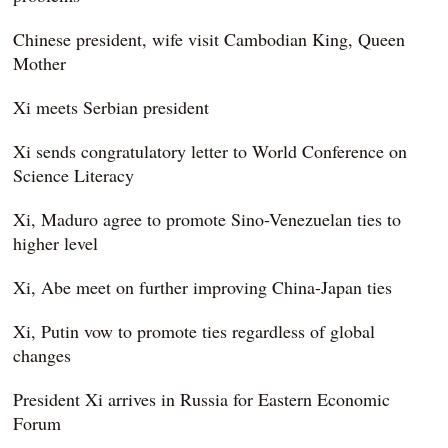
Chinese president, wife visit Cambodian King, Queen
Mother
Xi meets Serbian president
Xi sends congratulatory letter to World Conference on
Science Literacy
Xi, Maduro agree to promote Sino-Venezuelan ties to
higher level
Xi, Abe meet on further improving China-Japan ties
Xi, Putin vow to promote ties regardless of global
changes
President Xi arrives in Russia for Eastern Economic
Forum