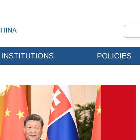
INSTITUTIONS
POLICIES