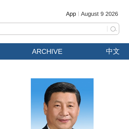
App
August 9 2026
ARCHIVE
中文