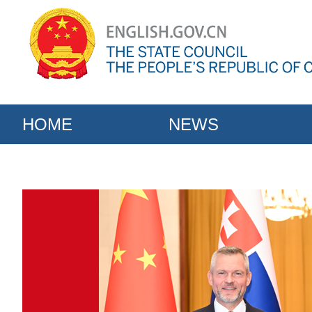
HOME
NEWS