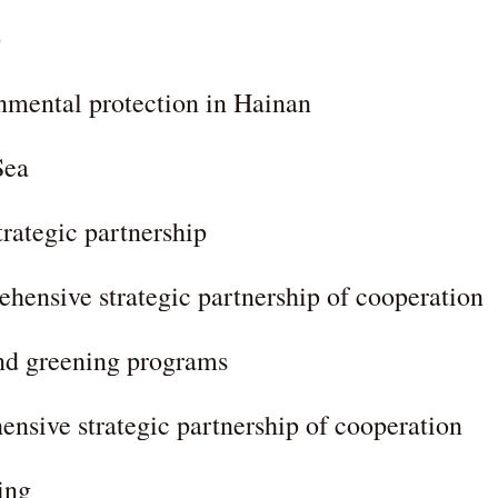
p
nmental protection in Hainan
Sea
trategic partnership
hensive strategic partnership of cooperation
and greening programs
nsive strategic partnership of cooperation
ing