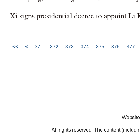
Xi signs presidential decree to appoint Li
<<
<
371
372
373
374
375
376
377
Website
All rights reserved. The content (includi