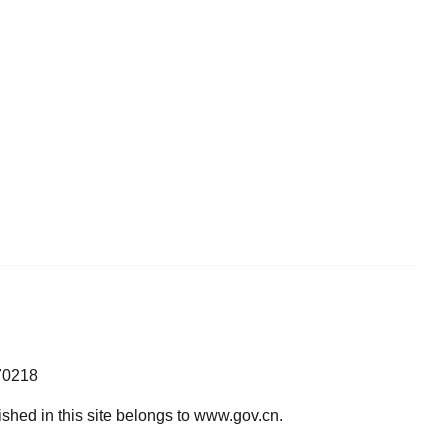
70218
lished in this site belongs to www.gov.cn.