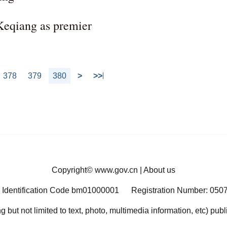
 Keqiang as premier
378
379
380
>
>>
Copyright©
www.gov.cn
|
About us
 Identification Code bm01000001
Registration Number: 050
ng but not limited to text, photo, multimedia information, etc) pub