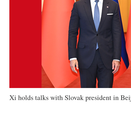
Xi holds talks with Slovak president in Bei