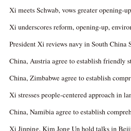
Xi meets Schwab, vows greater opening-u
Xi underscores reform, opening-up, enviro
President Xi reviews navy in South China 
China, Austria agree to establish friendly s
China, Zimbabwe agree to establish compre
Xi stresses people-centered approach in l
China, Namibia agree to establish comprehe
Xi Jinping, Kim Jong Un hold talks in Beij