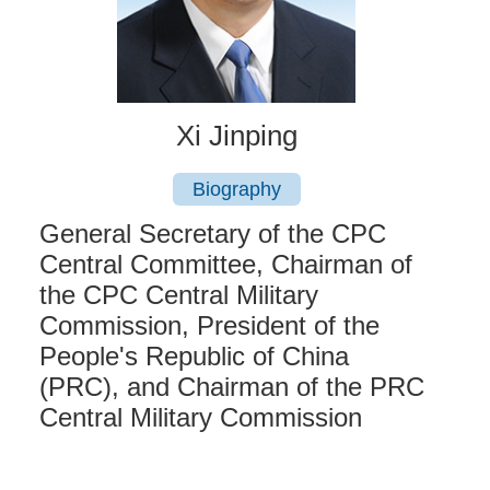
Xi Jinping
Biography
General Secretary of the CPC
Central Committee, Chairman of
the CPC Central Military
Commission, President of the
People's Republic of China
(PRC), and Chairman of the PRC
Central Military Commission