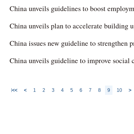
China unveils guidelines to boost employm
China unveils plan to accelerate building u
China issues new guideline to strengthen
China unveils guideline to improve social 
<<
<
1
2
3
4
5
6
7
8
9
10
>