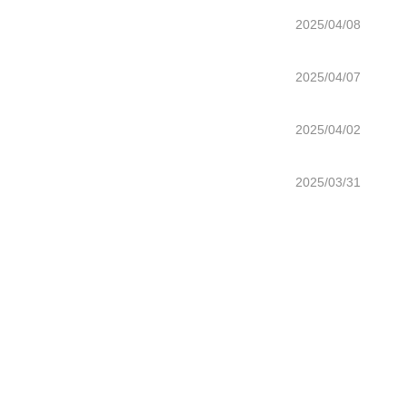
2025/04/08
2025/04/07
2025/04/02
2025/03/31