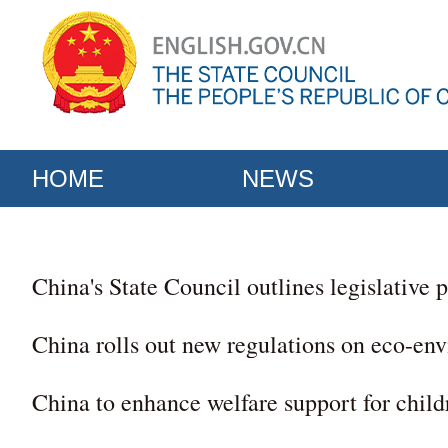
HOME
NEWS
China's State Council outlines legislative p
China rolls out new regulations on eco-env
China to enhance welfare support for childr