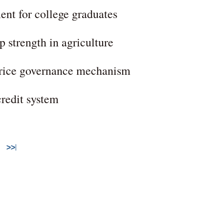
ent for college graduates
p strength in agriculture
 price governance mechanism
credit system
>>