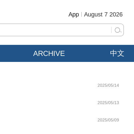
App
August 7 2026
ARCHIVE
中文
2025/05/14
2025/05/13
2025/05/09