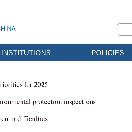
INSTITUTIONS
POLICIES
riorities for 2025
ironmental protection inspections
en in difficulties