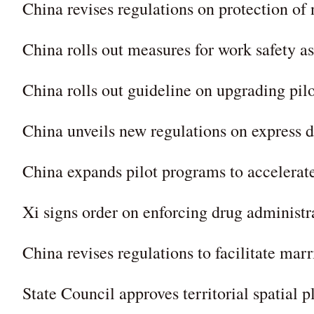
China revises regulations on protection of 
China rolls out measures for work safety a
China rolls out guideline on upgrading pilo
China unveils new regulations on express d
China expands pilot programs to accelerat
Xi signs order on enforcing drug administr
China revises regulations to facilitate marr
State Council approves territorial spatial 