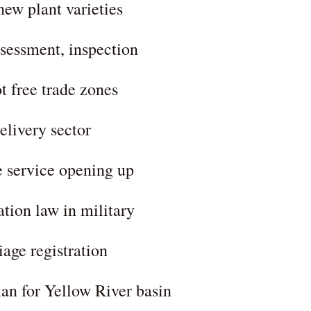
new plant varieties
ssessment, inspection
t free trade zones
elivery sector
e service opening up
ation law in military
iage registration
plan for Yellow River basin