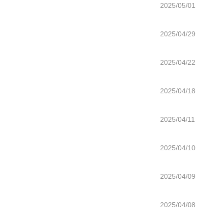
2025/05/01
2025/04/29
2025/04/22
2025/04/18
2025/04/11
2025/04/10
2025/04/09
2025/04/08