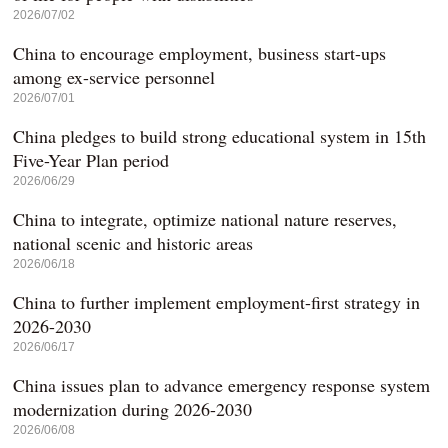
2026/07/02
China to encourage employment, business start-ups
among ex-service personnel
2026/07/01
China pledges to build strong educational system in 15th
Five-Year Plan period
2026/06/29
China to integrate, optimize national nature reserves,
national scenic and historic areas
2026/06/18
China to further implement employment-first strategy in
2026-2030
2026/06/17
China issues plan to advance emergency response system
modernization during 2026-2030
2026/06/08