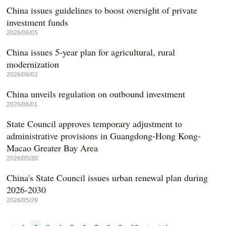
China issues guidelines to boost oversight of private
investment funds
2026/06/05
China issues 5-year plan for agricultural, rural
modernization
2026/06/02
China unveils regulation on outbound investment
2026/06/01
State Council approves temporary adjustment to
administrative provisions in Guangdong-Hong Kong-
Macao Greater Bay Area
2026/05/30
China's State Council issues urban renewal plan during
2026-2030
2026/05/29