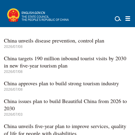
China unveils disease prevention, control plan
2026/07/08
China targets 190 million inbound tourist visits by 2030
in new five-year tourism plan
2026/07/08
China approves plan to build strong tourism industry
2026/07/08
China issues plan to build Beautiful China from 2026 to
2030
2026/07/03
China unveils five-year plan to improve services, quality
of life for people with disabilities