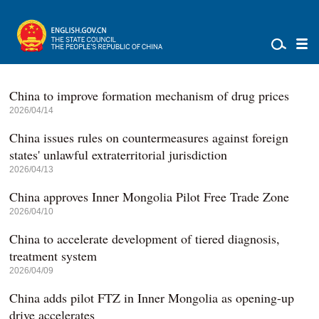
China to improve formation mechanism of drug prices
2026/04/14
China issues rules on countermeasures against foreign
states' unlawful extraterritorial jurisdiction
2026/04/13
China approves Inner Mongolia Pilot Free Trade Zone
2026/04/10
China to accelerate development of tiered diagnosis,
treatment system
2026/04/09
China adds pilot FTZ in Inner Mongolia as opening-up
drive accelerates