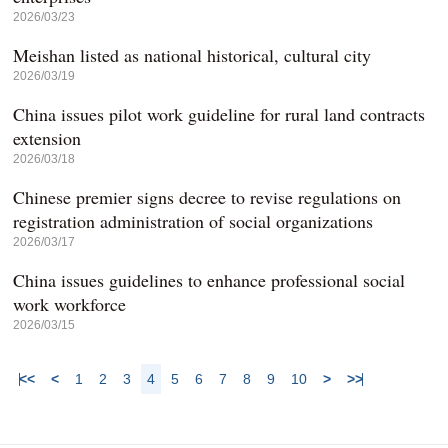
2026/03/23
Meishan listed as national historical, cultural city
2026/03/19
China issues pilot work guideline for rural land contracts
extension
2026/03/18
Chinese premier signs decree to revise regulations on
registration administration of social organizations
2026/03/17
China issues guidelines to enhance professional social
work workforce
2026/03/15
<<
<
1
2
3
4
5
6
7
8
9
10
>
>>