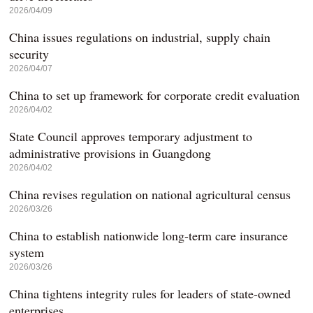
2026/04/09
China issues regulations on industrial, supply chain
security
2026/04/07
China to set up framework for corporate credit evaluation
2026/04/02
State Council approves temporary adjustment to
administrative provisions in Guangdong
2026/04/02
China revises regulation on national agricultural census
2026/03/26
China to establish nationwide long-term care insurance
system
2026/03/26
China tightens integrity rules for leaders of state-owned
enterprises