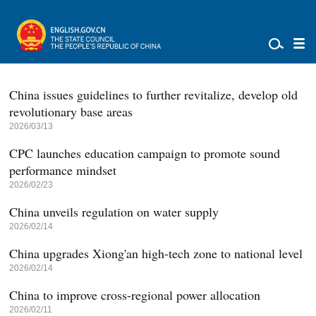
China issues guidelines to further revitalize, develop old
revolutionary base areas
2026/03/13
CPC launches education campaign to promote sound
performance mindset
2026/02/23
China unveils regulation on water supply
2026/02/14
China upgrades Xiong'an high-tech zone to national level
2026/02/14
China to improve cross-regional power allocation
2026/02/11