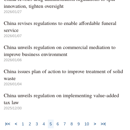
innovation, tighten oversight
2026/01/27
China revises regulations to enable affordable funeral
service
2026/01/07
China unveils regulation on commercial mediation to
improve business environment
2026/01/06
China issues plan of action to improve treatment of solid
waste
2026/01/04
China unveils regulation on implementing value-added
tax law
2025/12/30
<<
<
1
2
3
4
5
6
7
8
9
10
>
>>