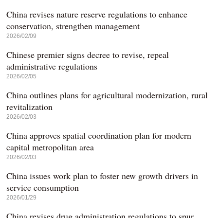
China revises nature reserve regulations to enhance
conservation, strengthen management
2026/02/09
Chinese premier signs decree to revise, repeal
administrative regulations
2026/02/05
China outlines plans for agricultural modernization, rural
revitalization
2026/02/03
China approves spatial coordination plan for modern
capital metropolitan area
2026/02/03
China issues work plan to foster new growth drivers in
service consumption
2026/01/29
China revises drug administration regulations to spur